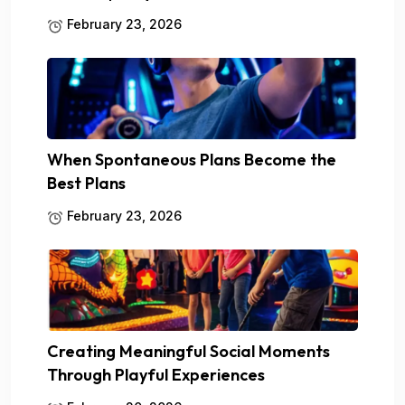
February 23, 2026
When Spontaneous Plans Become the
Best Plans
February 23, 2026
Creating Meaningful Social Moments
Through Playful Experiences