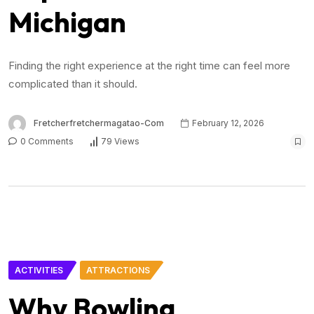
Michigan
Finding the right experience at the right time can feel more
complicated than it should.
Fretcherfretchermagatao-Com
February 12, 2026
0 Comments
79 Views
ACTIVITIES
ATTRACTIONS
Why Bowling