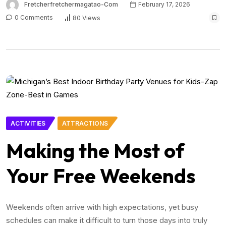
Fretcherfretchermagatao-Com
February 17, 2026
0 Comments
80 Views
ACTIVITIES
ATTRACTIONS
Making the Most of
Your Free Weekends
Weekends often arrive with high expectations, yet busy
schedules can make it difficult to turn those days into truly