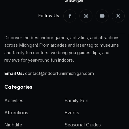
Follow Us
Discover the best indoor games, activities, and attractions
across Michigan! From arcades and laser tag to museums
and family fun centers, we bring you guides, tips, and
reviews for year-round fun indoors.
Email Us:
contact@indoorfuninmichigan.com
Categories​
Activities
Family Fun
Attractions
Events
Nightlife
Seasonal Guides