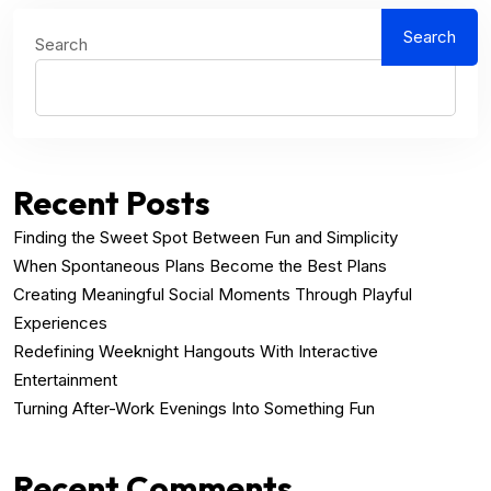
Search
Search
Recent Posts
Finding the Sweet Spot Between Fun and Simplicity
When Spontaneous Plans Become the Best Plans
Creating Meaningful Social Moments Through Playful
Experiences
Redefining Weeknight Hangouts With Interactive
Entertainment
Turning After-Work Evenings Into Something Fun
Recent Comments