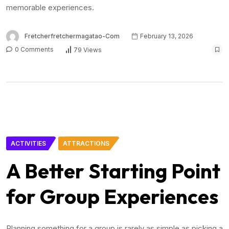
memorable experiences.
Fretcherfretchermagatao-Com
February 13, 2026
0 Comments
79 Views
ACTIVITIES
ATTRACTIONS
A Better Starting Point
for Group Experiences
Planning something for a group is rarely as simple as picking a