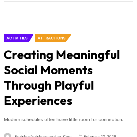
ACTIVITIES
ATTRACTIONS
Creating Meaningful
Social Moments
Through Playful
Experiences
Modern schedules often leave little room for connection.
Fretcherfretchermagatao-Com
February 20, 2026