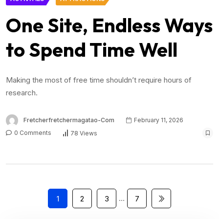
One Site, Endless Ways
to Spend Time Well
Making the most of free time shouldn’t require hours of
research.
Fretcherfretchermagatao-Com
February 11, 2026
0 Comments
78 Views
…
1
2
3
7