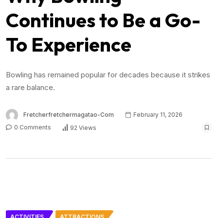
Continues to Be a Go-
To Experience
Bowling has remained popular for decades because it strikes
a rare balance.
Fretcherfretchermagatao-Com
February 11, 2026
0 Comments
92 Views
ACTIVITIES
ATTRACTIONS