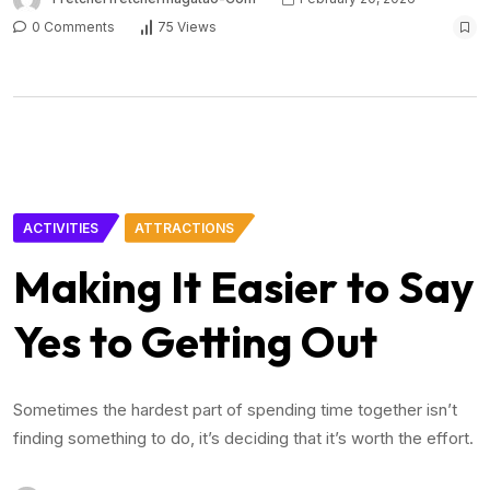
0 Comments
75 Views
ACTIVITIES
ATTRACTIONS
Making It Easier to Say
Yes to Getting Out
Sometimes the hardest part of spending time together isn’t
finding something to do, it’s deciding that it’s worth the effort.