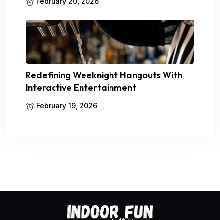
February 20, 2026
Redefining Weeknight Hangouts With
Interactive Entertainment
February 19, 2026