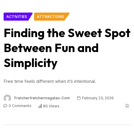
ACTIVITIES
ATTRACTIONS
Finding the Sweet Spot
Between Fun and
Simplicity
Free time feels different when it’s intentional.
Fretcherfretchermagatao-Com
February 23, 2026
0 Comments
80 Views