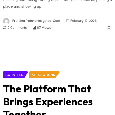
place and showing up.
Fretcherfretchermagatao-Com
February 12, 2026
0 Comments
87 Views
ACTIVITIES
ATTRACTIONS
The Platform That
Brings Experiences
Together