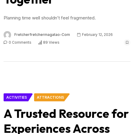
Planning time well shouldn’t feel fragmented.
Fretcherfretchermagatao-Com
February 12, 2026
0 Comments
89 Views
ACTIVITIES
ATTRACTIONS
A Trusted Resource for
Experiences Across