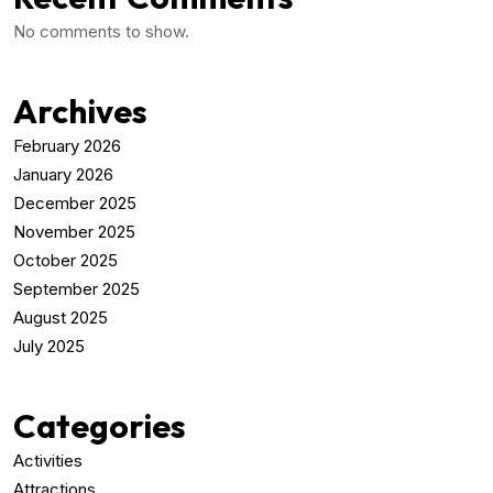
No comments to show.
Archives
February 2026
January 2026
December 2025
November 2025
October 2025
September 2025
August 2025
July 2025
Categories
Activities
Attractions