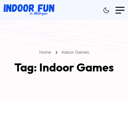
Home
Indoor Games
Tag:
Indoor Games