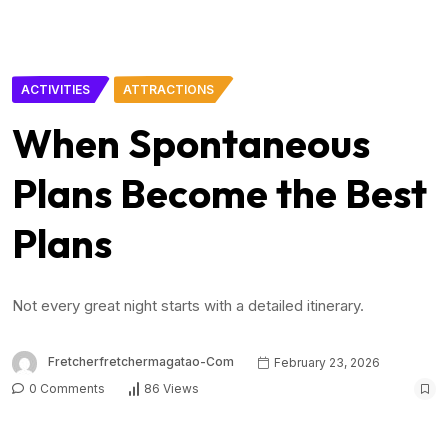
ACTIVITIES
ATTRACTIONS
When Spontaneous
Plans Become the Best
Plans
Not every great night starts with a detailed itinerary.
Fretcherfretchermagatao-Com
February 23, 2026
0 Comments
86 Views