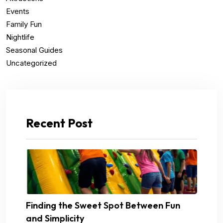
Events
Family Fun
Nightlife
Seasonal Guides
Uncategorized
Recent Post
Finding the Sweet Spot Between Fun
and Simplicity