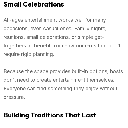
Small Celebrations
All-ages entertainment works well for many
occasions, even casual ones. Family nights,
reunions, small celebrations, or simple get-
togethers all benefit from environments that don’t
require rigid planning.
Because the space provides built-in options, hosts
don’t need to create entertainment themselves.
Everyone can find something they enjoy without
pressure.
Building Traditions That Last