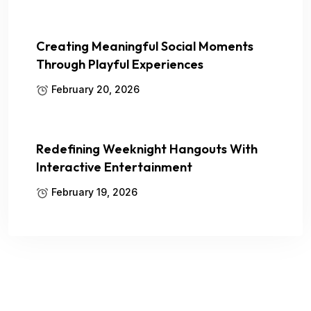
Creating Meaningful Social Moments
Through Playful Experiences
February 20, 2026
Redefining Weeknight Hangouts With
Interactive Entertainment
February 19, 2026