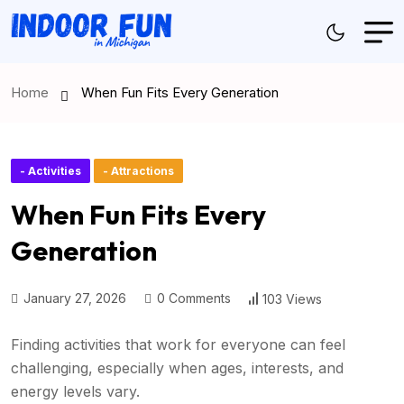
Home
When Fun Fits Every Generation
- Activities
- Attractions
When Fun Fits Every
Generation
January 27, 2026
0 Comments
103 Views
Finding activities that work for everyone can feel
challenging, especially when ages, interests, and
energy levels vary.