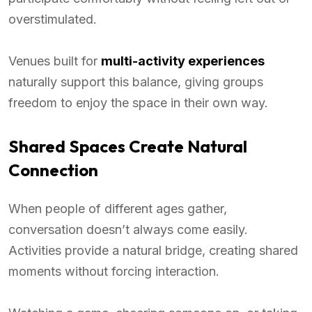
overstimulated.
Venues built for
multi-activity experiences
naturally support this balance, giving groups
freedom to enjoy the space in their own way.
Shared Spaces Create Natural
Connection
When people of different ages gather,
conversation doesn’t always come easily.
Activities provide a natural bridge, creating shared
moments without forcing interaction.