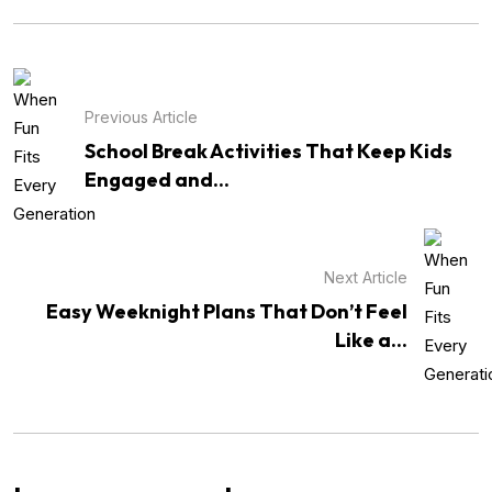
Previous Article
School Break Activities That Keep Kids
Engaged and...
Next Article
Easy Weeknight Plans That Don’t Feel
Like a...