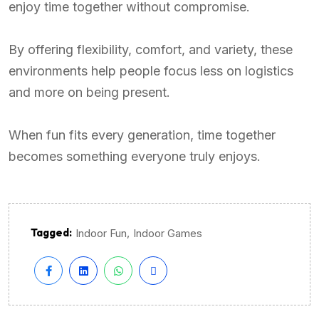
enjoy time together without compromise.
By offering flexibility, comfort, and variety, these
environments help people focus less on logistics
and more on being present.
When fun fits every generation, time together
becomes something everyone truly enjoys.
Tagged:
,
Indoor Fun
Indoor Games