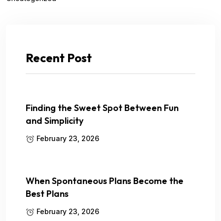
Recent Post
Finding the Sweet Spot Between Fun
and Simplicity
February 23, 2026
When Spontaneous Plans Become the
Best Plans
February 23, 2026