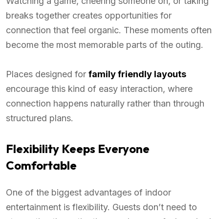
Watching a game, cheering someone on, or taking
breaks together creates opportunities for
connection that feel organic. These moments often
become the most memorable parts of the outing.
Places designed for
family friendly layouts
encourage this kind of easy interaction, where
connection happens naturally rather than through
structured plans.
Flexibility Keeps Everyone
Comfortable
One of the biggest advantages of indoor
entertainment is flexibility. Guests don’t need to