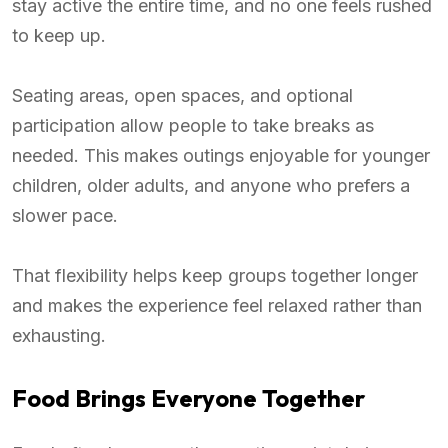
stay active the entire time, and no one feels rushed
to keep up.
Seating areas, open spaces, and optional
participation allow people to take breaks as
needed. This makes outings enjoyable for younger
children, older adults, and anyone who prefers a
slower pace.
That flexibility helps keep groups together longer
and makes the experience feel relaxed rather than
exhausting.
Food Brings Everyone Together