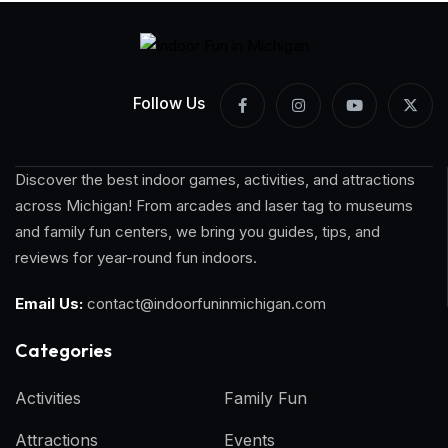
Follow Us
Discover the best indoor games, activities, and attractions
across Michigan! From arcades and laser tag to museums
and family fun centers, we bring you guides, tips, and
reviews for year-round fun indoors.
Email Us:
contact@indoorfuninmichigan.com
Categories​
Activities
Family Fun
Attractions
Events