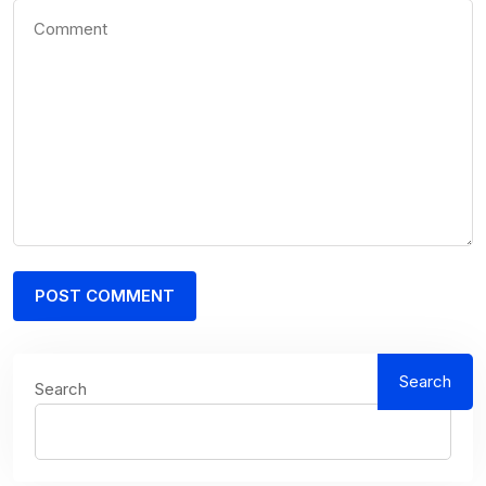
Search
Search