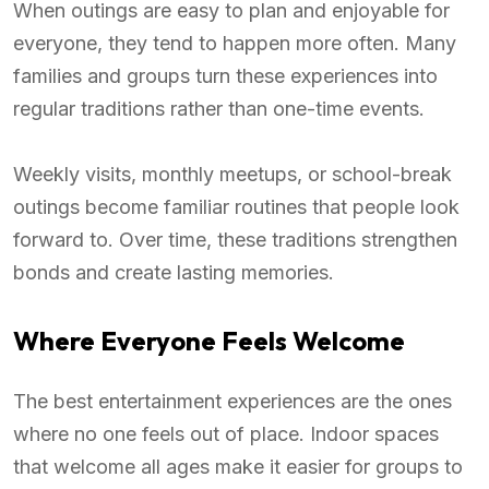
When outings are easy to plan and enjoyable for
everyone, they tend to happen more often. Many
families and groups turn these experiences into
regular traditions rather than one-time events.
Weekly visits, monthly meetups, or school-break
outings become familiar routines that people look
forward to. Over time, these traditions strengthen
bonds and create lasting memories.
Where Everyone Feels Welcome
The best entertainment experiences are the ones
where no one feels out of place. Indoor spaces
that welcome all ages make it easier for groups to