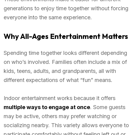
generations to enjoy time together without forcing
everyone into the same experience.
Why All-Ages Entertainment Matters
Spending time together looks different depending
on who’s involved. Families often include a mix of
kids, teens, adults, and grandparents, all with
different expectations of what “fun” means.
Indoor entertainment works because it offers
multiple ways to engage at once
. Some guests
may be active, others may prefer watching or
socializing nearby. This variety allows everyone to
participate comfortably without feeling left out or