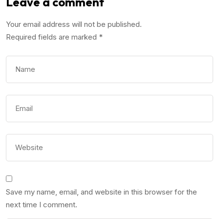
Leave a comment
Your email address will not be published.
Required fields are marked
*
Save my name, email, and website in this browser for the
next time I comment.