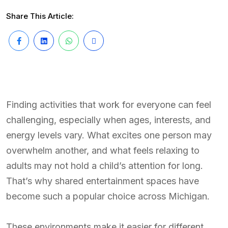
Share This Article:
Finding activities that work for everyone can feel
challenging, especially when ages, interests, and
energy levels vary. What excites one person may
overwhelm another, and what feels relaxing to
adults may not hold a child’s attention for long.
That’s why shared entertainment spaces have
become such a popular choice across Michigan.
These environments make it easier for different