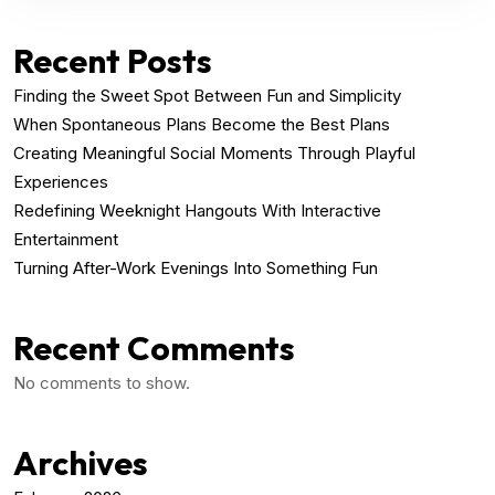
Recent Posts
Finding the Sweet Spot Between Fun and Simplicity
When Spontaneous Plans Become the Best Plans
Creating Meaningful Social Moments Through Playful
Experiences
Redefining Weeknight Hangouts With Interactive
Entertainment
Turning After-Work Evenings Into Something Fun
Recent Comments
No comments to show.
Archives