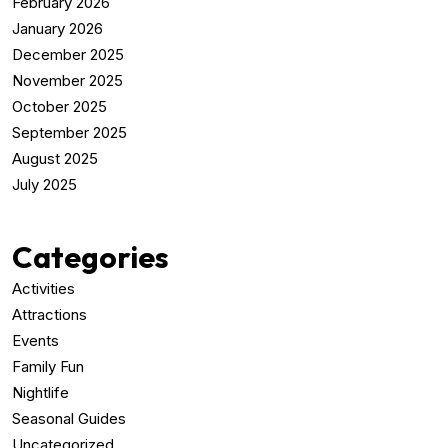
February 2026
January 2026
December 2025
November 2025
October 2025
September 2025
August 2025
July 2025
Categories
Activities
Attractions
Events
Family Fun
Nightlife
Seasonal Guides
Uncategorized