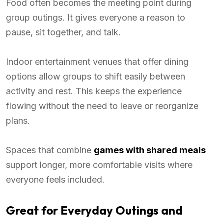
Food often becomes the meeting point during
group outings. It gives everyone a reason to
pause, sit together, and talk.
Indoor entertainment venues that offer dining
options allow groups to shift easily between
activity and rest. This keeps the experience
flowing without the need to leave or reorganize
plans.
Spaces that combine
games with shared meals
support longer, more comfortable visits where
everyone feels included.
Great for Everyday Outings and