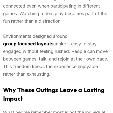
connected even when participating in different
games. Watching others play becomes part of the
fun rather than a distraction.
Environments designed around
group focused layouts
make it easy to stay
engaged without feeling rushed. People can move
between games, talk, and rejoin at their own pace.
This freedom keeps the experience enjoyable
rather than exhausting.
Why These Outings Leave a Lasting
Impact
What people remember most is not the individual