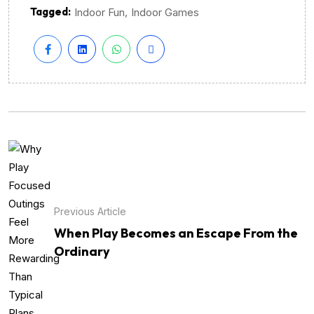
Tagged:
,
Indoor Fun
Indoor Games
Previous Article
When Play Becomes an Escape From the
Ordinary