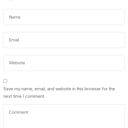
Save my name, email, and website in this browser for the
next time I comment.