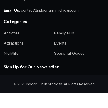
Email Us:
contact@indoorfuninmichigan.com
Categories​
Activities
Family Fun
Attractions
Events
Nightlife
Seasonal Guides
Sign Up for Our Newsletter
© 2025 Indoor Fun In Michigan. All Rights Reserved.