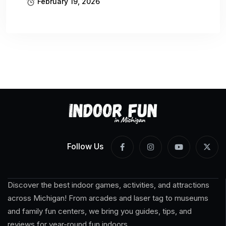
February 19, 2026
Follow Us
Discover the best indoor games, activities, and attractions
across Michigan! From arcades and laser tag to museums
and family fun centers, we bring you guides, tips, and
reviews for year-round fun indoors.