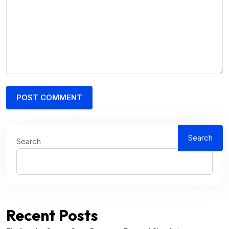
Search
Search
Recent Posts