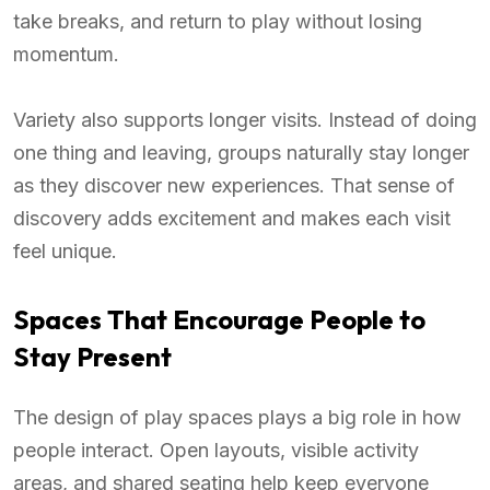
take breaks, and return to play without losing
momentum.
Variety also supports longer visits. Instead of doing
one thing and leaving, groups naturally stay longer
as they discover new experiences. That sense of
discovery adds excitement and makes each visit
feel unique.
Spaces That Encourage People to
Stay Present
The design of play spaces plays a big role in how
people interact. Open layouts, visible activity
areas, and shared seating help keep everyone