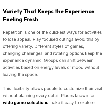
Variety That Keeps the Experience
Feeling Fresh
Repetition is one of the quickest ways for activities
to lose appeal. Play focused outings avoid this by
offering variety. Different styles of games,
changing challenges, and rotating options keep the
experience dynamic. Groups can shift between
activities based on energy levels or mood without
leaving the space.
This flexibility allows people to customize their visit
without planning every detail. Places known for
wide game selections
make it easy to explore,