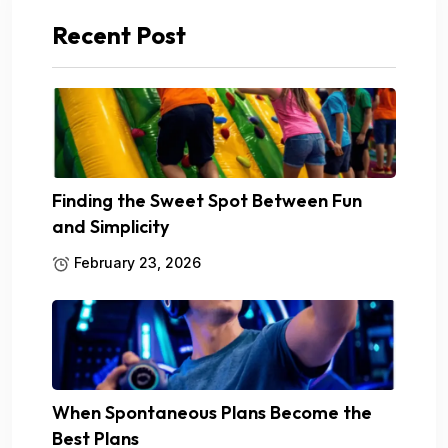
Recent Post
Finding the Sweet Spot Between Fun
and Simplicity
February 23, 2026
When Spontaneous Plans Become the
Best Plans