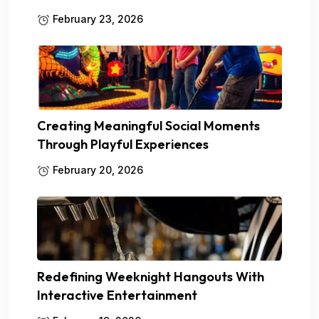
February 23, 2026
Creating Meaningful Social Moments
Through Playful Experiences
February 20, 2026
Redefining Weeknight Hangouts With
Interactive Entertainment