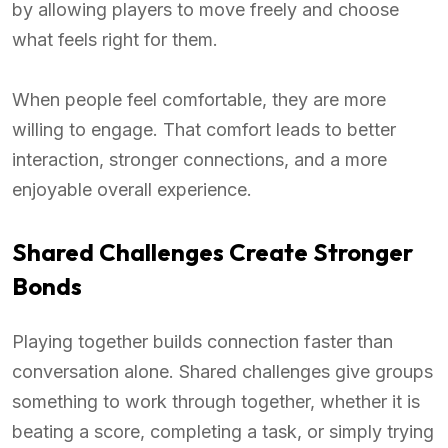
by allowing players to move freely and choose
what feels right for them.
When people feel comfortable, they are more
willing to engage. That comfort leads to better
interaction, stronger connections, and a more
enjoyable overall experience.
Shared Challenges Create Stronger
Bonds
Playing together builds connection faster than
conversation alone. Shared challenges give groups
something to work through together, whether it is
beating a score, completing a task, or simply trying