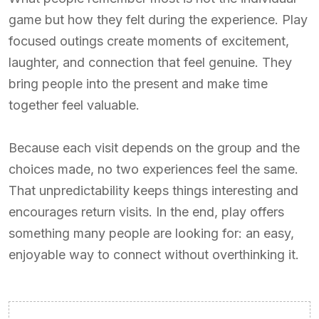
game but how they felt during the experience. Play
focused outings create moments of excitement,
laughter, and connection that feel genuine. They
bring people into the present and make time
together feel valuable.
Because each visit depends on the group and the
choices made, no two experiences feel the same.
That unpredictability keeps things interesting and
encourages return visits. In the end, play offers
something many people are looking for: an easy,
enjoyable way to connect without overthinking it.