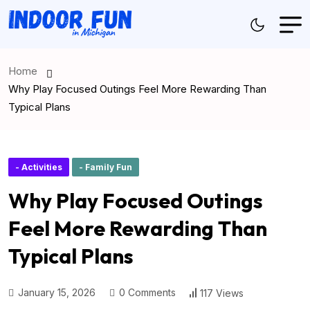
Home
Why Play Focused Outings Feel More Rewarding Than
Typical Plans
- Activities
- Family Fun
Why Play Focused Outings
Feel More Rewarding Than
Typical Plans
January 15, 2026
0 Comments
117 Views