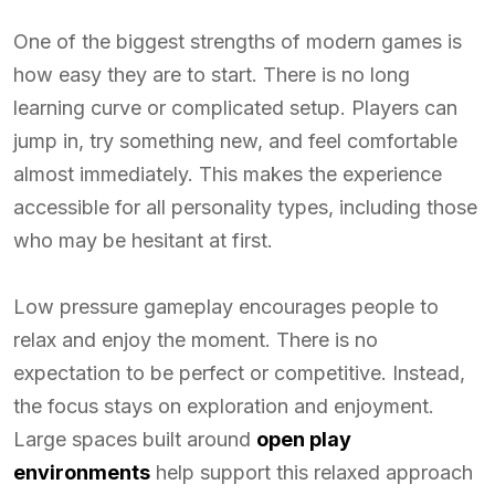
One of the biggest strengths of modern games is
how easy they are to start. There is no long
learning curve or complicated setup. Players can
jump in, try something new, and feel comfortable
almost immediately. This makes the experience
accessible for all personality types, including those
who may be hesitant at first.
Low pressure gameplay encourages people to
relax and enjoy the moment. There is no
expectation to be perfect or competitive. Instead,
the focus stays on exploration and enjoyment.
Large spaces built around
open play
environments
help support this relaxed approach