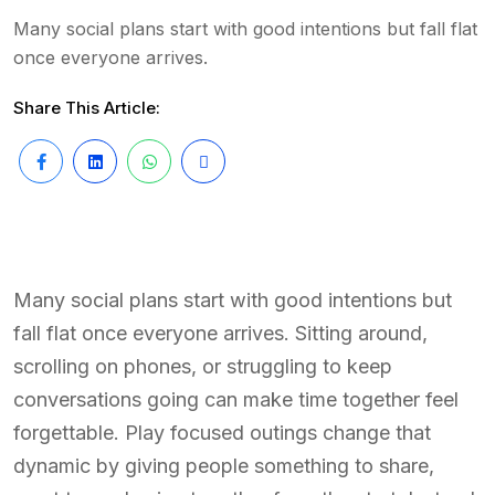
Many social plans start with good intentions but fall flat
once everyone arrives.
Share This Article:
Many social plans start with good intentions but
fall flat once everyone arrives. Sitting around,
scrolling on phones, or struggling to keep
conversations going can make time together feel
forgettable. Play focused outings change that
dynamic by giving people something to share,