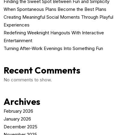
Finding the Sweet Spot Between Fun and Simplicity
When Spontaneous Plans Become the Best Plans
Creating Meaningful Social Moments Through Playful
Experiences
Redefining Weeknight Hangouts With Interactive
Entertainment
Turning After-Work Evenings Into Something Fun
Recent Comments
No comments to show.
Archives
February 2026
January 2026
December 2025
November 2025