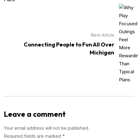
Next Article
Connecting People to Fun All Over
Michigan
Leave a comment
Your email address will not be published.
Required fields are marked
*