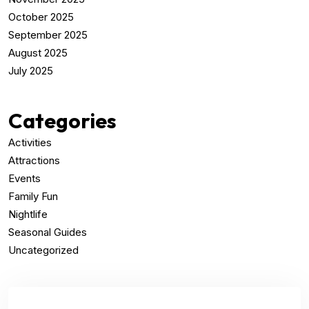
October 2025
September 2025
August 2025
July 2025
Categories
Activities
Attractions
Events
Family Fun
Nightlife
Seasonal Guides
Uncategorized