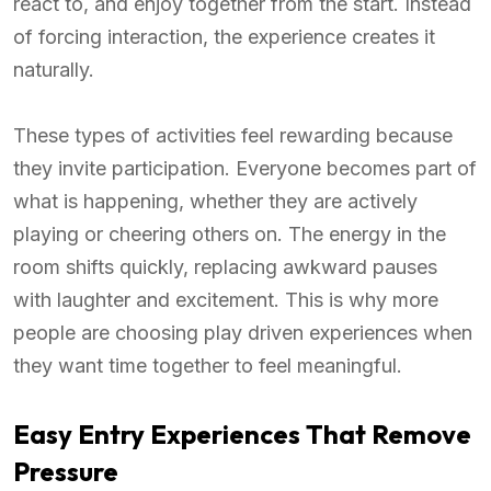
react to, and enjoy together from the start. Instead
of forcing interaction, the experience creates it
naturally.
These types of activities feel rewarding because
they invite participation. Everyone becomes part of
what is happening, whether they are actively
playing or cheering others on. The energy in the
room shifts quickly, replacing awkward pauses
with laughter and excitement. This is why more
people are choosing play driven experiences when
they want time together to feel meaningful.
Easy Entry Experiences That Remove
Pressure