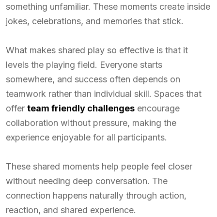
something unfamiliar. These moments create inside
jokes, celebrations, and memories that stick.
What makes shared play so effective is that it
levels the playing field. Everyone starts
somewhere, and success often depends on
teamwork rather than individual skill. Spaces that
offer
team friendly challenges
encourage
collaboration without pressure, making the
experience enjoyable for all participants.
These shared moments help people feel closer
without needing deep conversation. The
connection happens naturally through action,
reaction, and shared experience.