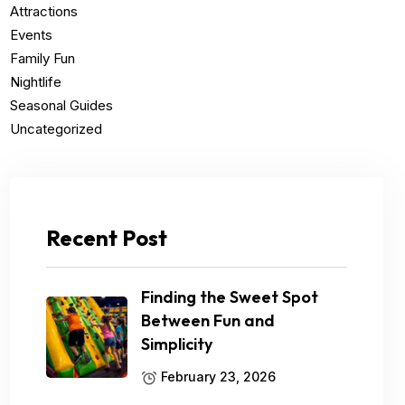
Attractions
Events
Family Fun
Nightlife
Seasonal Guides
Uncategorized
Recent Post
Finding the Sweet Spot
Between Fun and
Simplicity
February 23, 2026