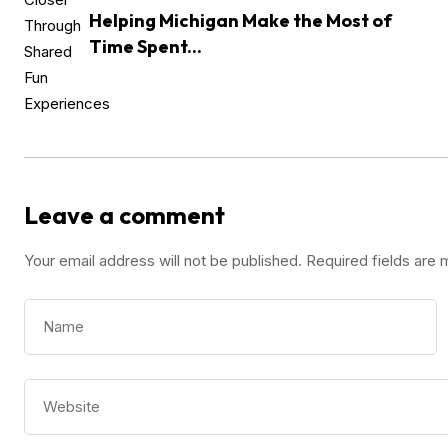
Helping Michigan Make the Most of
Time Spent...
Leave a comment
Your email address will not be published.
Required fields are