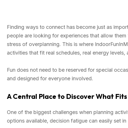
Finding ways to connect has become just as importa
people are looking for experiences that allow them
stress of overplanning. This is where IndoorFunInM
activities that fit real schedules, real energy levels,
Fun does not need to be reserved for special occasio
and designed for everyone involved.
A Central Place to Discover What Fits
One of the biggest challenges when planning activi
options available, decision fatigue can easily set i