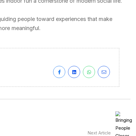
s indoor fun a cornerstone of modern social life.
guiding people toward experiences that make
more meaningful.
Next Article