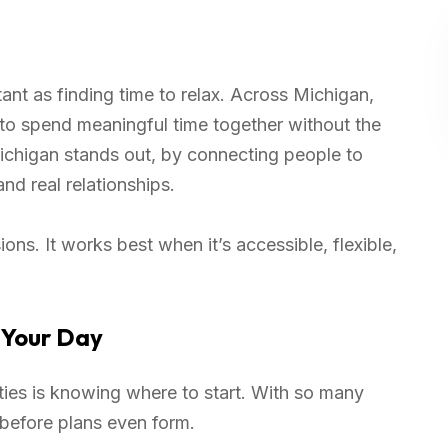
nt as finding time to relax. Across Michigan,
 to spend meaningful time together without the
ichigan stands out, by connecting people to
 and real relationships.
ns. It works best when it’s accessible, flexible,
 Your Day
ties is knowing where to start. With so many
n before plans even form.