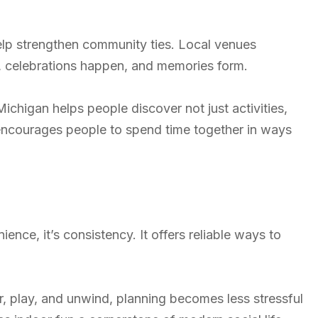
lp strengthen community ties. Local venues
, celebrations happen, and memories form.
ichigan helps people discover not just activities,
 encourages people to spend time together in ways
ence, it’s consistency. It offers reliable ways to
, play, and unwind, planning becomes less stressful