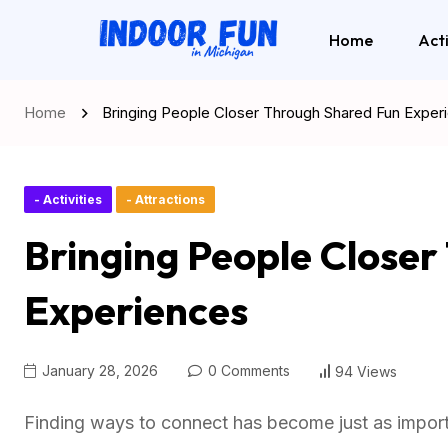
Home
Acti
Home
Bringing People Closer Through Shared Fun Exper
- Activities
- Attractions
Bringing People Close
Experiences
January 28, 2026
0 Comments
94 Views
Finding ways to connect has become just as importa