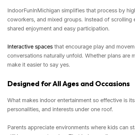
IndoorFunInMichigan simplifies that process by highl
coworkers, and mixed groups. Instead of scrolling 
shared enjoyment and easy participation.
Interactive spaces
that encourage play and moveme
conversations naturally unfold. Whether plans are
make it easier to say yes.
Designed for All Ages and Occasions
What makes indoor entertainment so effective is its v
personalities, and interests under one roof.
Parents appreciate environments where kids can st