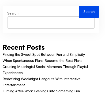
Search
Search
Recent Posts
Finding the Sweet Spot Between Fun and Simplicity
When Spontaneous Plans Become the Best Plans
Creating Meaningful Social Moments Through Playful
Experiences
Redefining Weeknight Hangouts With Interactive
Entertainment
Turning After-Work Evenings Into Something Fun