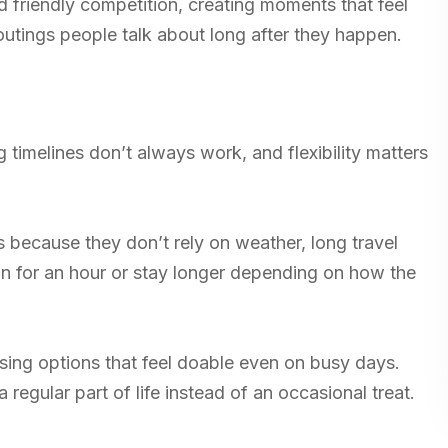
 friendly competition, creating moments that feel
outings people talk about long after they happen.
timelines don’t always work, and flexibility matters
es because they don’t rely on weather, long travel
n for an hour or stay longer depending on how the
sing options that feel doable even on busy days.
 regular part of life instead of an occasional treat.