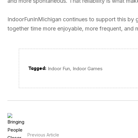
and more spontaneous. That reliability is what make
IndoorFunInMichigan continues to support this by 
together time more enjoyable, more frequent, and 
Tagged:
,
Indoor Fun
Indoor Games
Previous Article