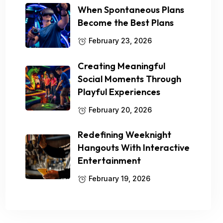
When Spontaneous Plans
Become the Best Plans
February 23, 2026
Creating Meaningful
Social Moments Through
Playful Experiences
February 20, 2026
Redefining Weeknight
Hangouts With Interactive
Entertainment
February 19, 2026