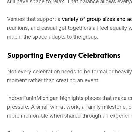
still have space to relax. That balance allows eve
Venues that support a
variety of group sizes and ac
reunions, and casual get togethers all feel equally 
much, the space adapts to the group.
Supporting Everyday Celebrations
Not every celebration needs to be formal or heavil
moment rather than creating an event.
IndoorFunInMichigan highlights places that make ca
pressure. A small win at work, a family milestone,
more memorable when shared through an experien