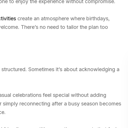
ryone to enjoy the experience without compromise.
tivities
create an atmosphere where birthdays,
welcome. There’s no need to tailor the plan too
y structured. Sometimes it’s about acknowledging a
sual celebrations feel special without adding
 or simply reconnecting after a busy season becomes
ce.