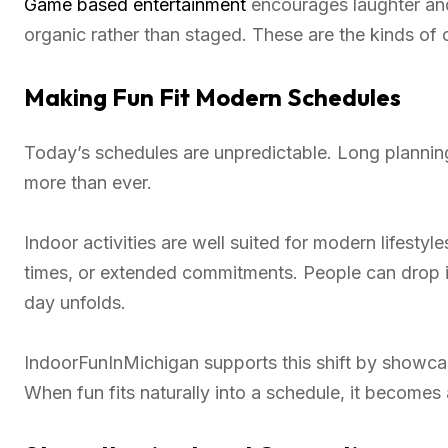
Game based entertainment
encourages laughter and
organic rather than staged. These are the kinds of 
Making Fun Fit Modern Schedules
Today’s schedules are unpredictable. Long planning 
more than ever.
Indoor activities are well suited for modern lifestyl
times, or extended commitments. People can drop i
day unfolds.
IndoorFunInMichigan supports this shift by showca
When fun fits naturally into a schedule, it becomes a