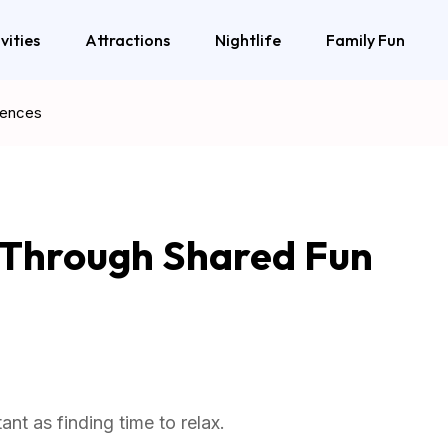
vities
Attractions
Nightlife
Family Fun
iences
r Through Shared Fun
nt as finding time to relax.