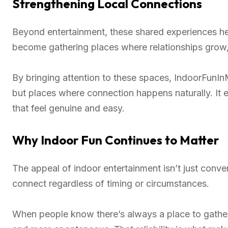
Strengthening Local Connections
Beyond entertainment, these shared experiences he
become gathering places where relationships grow
By bringing attention to these spaces, IndoorFunInM
but places where connection happens naturally. It
that feel genuine and easy.
Why Indoor Fun Continues to Matter
The appeal of indoor entertainment isn’t just conveni
connect regardless of timing or circumstances.
When people know there’s always a place to gather