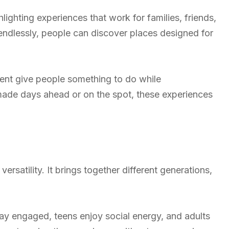
ighting experiences that work for families, friends,
endlessly, people can discover places designed for
nt give people something to do while
 made days ahead or on the spot, these experiences
ersatility. It brings together different generations,
ay engaged, teens enjoy social energy, and adults