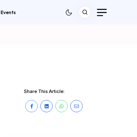
Events
Share This Article: