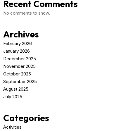
Recent Comments
No comments to show.
Archives
February 2026
January 2026
December 2025
November 2025
October 2025
September 2025
August 2025
July 2025
Categories
Activities