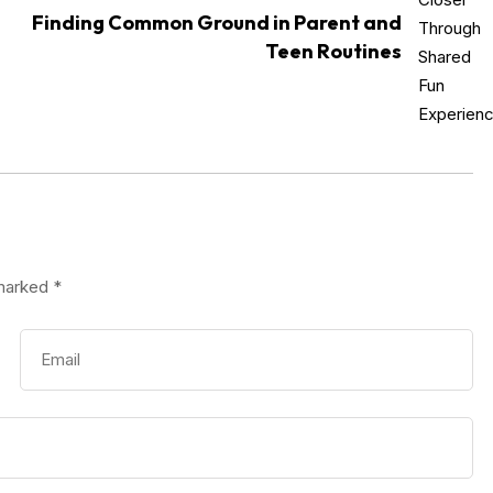
Finding Common Ground in Parent and
Teen Routines
 marked
*