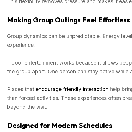
This flexibility removes pressure and makes it easie
Making Group Outings Feel Effortless
Group dynamics can be unpredictable. Energy leve
experience.
Indoor entertainment works because it allows people
the group apart. One person can stay active while a
Places that
encourage friendly interaction
help brin
than forced activities. These experiences often crea
beyond the visit.
Designed for Modern Schedules