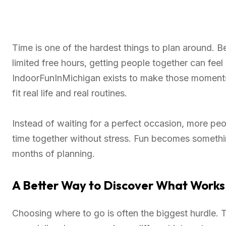
Time is one of the hardest things to plan around. 
limited free hours, getting people together can feel
IndoorFunInMichigan exists to make those moments
fit real life and real routines.
Instead of waiting for a perfect occasion, more peo
time together without stress. Fun becomes somethi
months of planning.
A Better Way to Discover What Works
Choosing where to go is often the biggest hurdle.