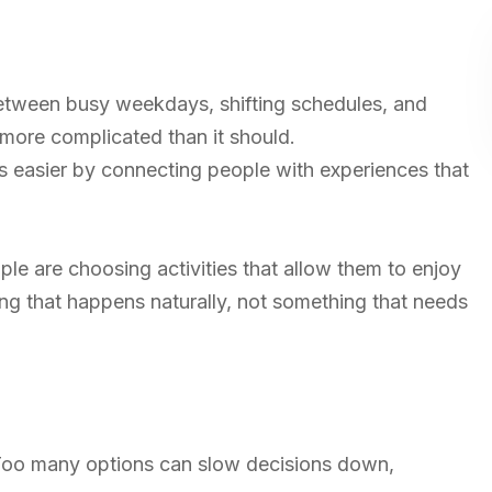
Between busy weekdays, shifting schedules, and
 more complicated than it should.
 easier by connecting people with experiences that
ple are choosing activities that allow them to enjoy
ng that happens naturally, not something that needs
 Too many options can slow decisions down,