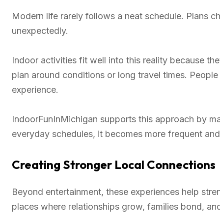
Modern life rarely follows a neat schedule. Plans c
unexpectedly.
Indoor activities fit well into this reality because 
plan around conditions or long travel times. People
experience.
IndoorFunInMichigan supports this approach by maki
everyday schedules, it becomes more frequent and
Creating Stronger Local Connections
Beyond entertainment, these experiences help str
places where relationships grow, families bond, an