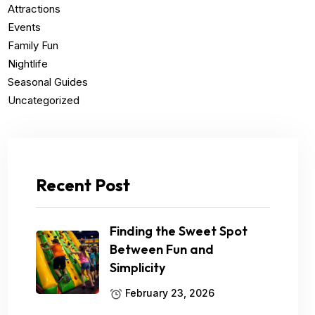
Attractions
Events
Family Fun
Nightlife
Seasonal Guides
Uncategorized
Recent Post
Finding the Sweet Spot
Between Fun and
Simplicity
February 23, 2026