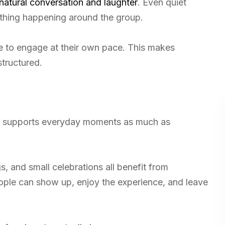
atural conversation and laughter
. Even quiet
thing happening around the group.
e to engage at their own pace. This makes
structured.
 It supports everyday moments as much as
, and small celebrations all benefit from
ople can show up, enjoy the experience, and leave