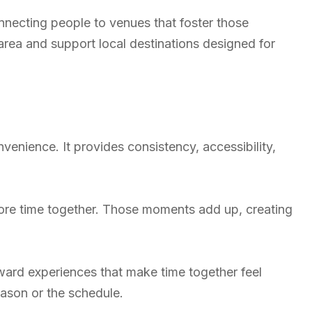
nnecting people to venues that foster those
area and support local destinations designed for
enience. It provides consistency, accessibility,
re time together. Those moments add up, creating
ard experiences that make time together feel
eason or the schedule.