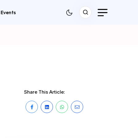
Events
Share This Article: