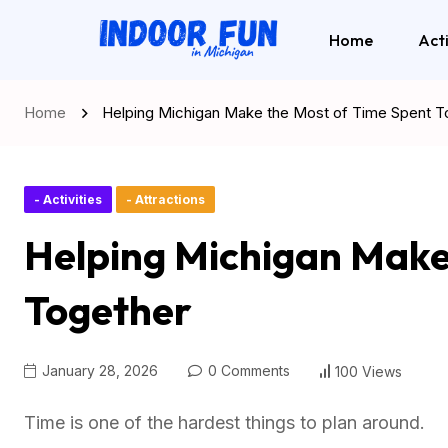
Home
Acti
Home
Helping Michigan Make the Most of Time Spent T
- Activities
- Attractions
Helping Michigan Make
Together
January 28, 2026
0 Comments
100 Views
Time is one of the hardest things to plan around.