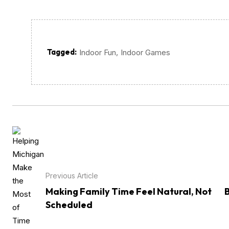
Tagged:
,
Indoor Fun
Indoor Games
Previous Article
Making Family Time Feel Natural, Not
Scheduled