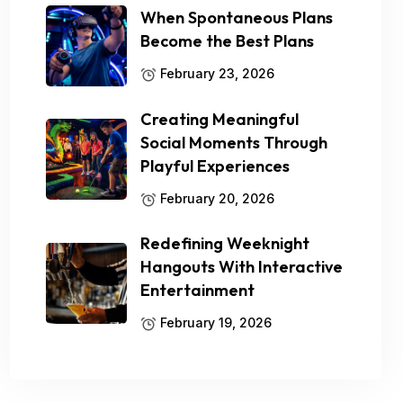
When Spontaneous Plans
Become the Best Plans
February 23, 2026
Creating Meaningful
Social Moments Through
Playful Experiences
February 20, 2026
Redefining Weeknight
Hangouts With Interactive
Entertainment
February 19, 2026