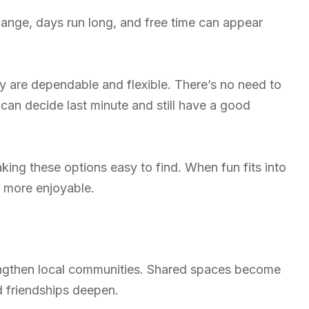
hange, days run long, and free time can appear
they are dependable and flexible. There’s no need to
 can decide last minute and still have a good
ng these options easy to find. When fun fits into
 more enjoyable.
engthen local communities. Shared spaces become
d friendships deepen.