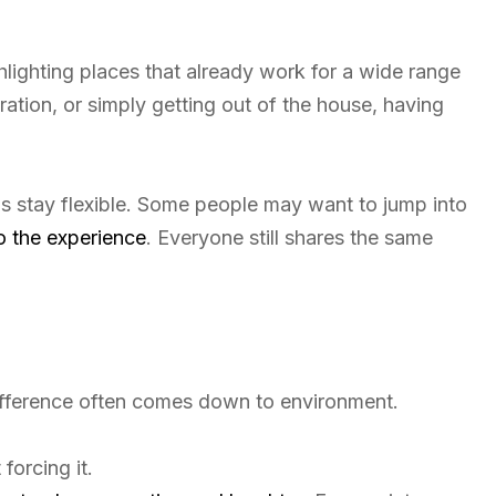
hlighting places that already work for a wide range
ration, or simply getting out of the house, having
ps stay flexible. Some people may want to jump into
o the experience
. Everyone still shares the same
difference often comes down to environment.
forcing it.