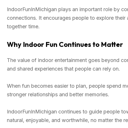
IndoorFunInMichigan plays an important role by co
connections. It encourages people to explore their 
together time.
Why Indoor Fun Continues to Matter
The value of indoor entertainment goes beyond conv
and shared experiences that people can rely on.
When fun becomes easier to plan, people spend mo
stronger relationships and better memories.
IndoorFunInMichigan continues to guide people tow
natural, enjoyable, and worthwhile, no matter the r