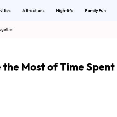
vities
Attractions
Nightlife
Family Fun
ogether
 the Most of Time Spent