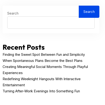
Search
Search
Recent Posts
Finding the Sweet Spot Between Fun and Simplicity
When Spontaneous Plans Become the Best Plans
Creating Meaningful Social Moments Through Playful
Experiences
Redefining Weeknight Hangouts With Interactive
Entertainment
Turning After-Work Evenings Into Something Fun