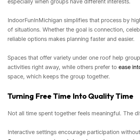
especially when groups have different interests.
IndoorFunInMichigan simplifies that process by hig
of situations. Whether the goal is connection, celeb
reliable options makes planning faster and easier.
Spaces that offer variety under one roof help grou
activities right away, while others prefer to
ease int
space, which keeps the group together.
Turning Free Time Into Quality Time
Not all time spent together feels meaningful. The 
Interactive settings encourage participation without 