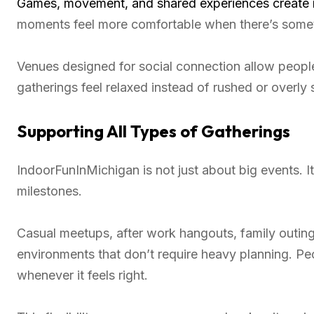
Games, movement, and shared experiences create n
moments feel more comfortable when there’s some
Venues designed for social connection allow peopl
gatherings feel relaxed instead of rushed or overly 
Supporting All Types of Gatherings
IndoorFunInMichigan is not just about big events.
milestones.
Casual meetups, after work hangouts, family outings
environments that don’t require heavy planning. Pe
whenever it feels right.