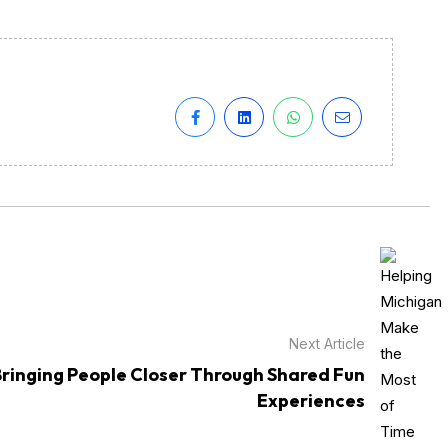
Next Article
Bringing People Closer Through Shared Fun
Experiences