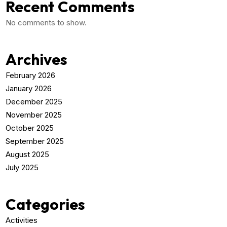
Recent Comments
No comments to show.
Archives
February 2026
January 2026
December 2025
November 2025
October 2025
September 2025
August 2025
July 2025
Categories
Activities