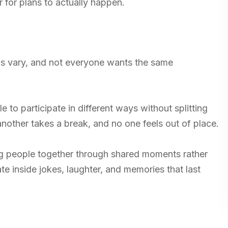
r for plans to actually happen.
ls vary, and not everyone wants the same
 to participate in different ways without splitting
nother takes a break, and no one feels out of place.
g people together through shared moments rather
te inside jokes, laughter, and memories that last