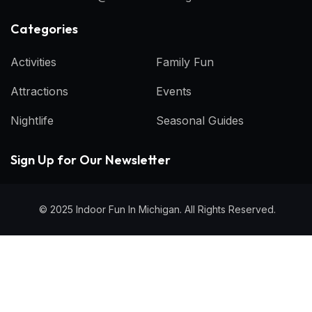
Categories​
Activities
Family Fun
Attractions
Events
Nightlife
Seasonal Guides
Sign Up for Our Newsletter
© 2025 Indoor Fun In Michigan. All Rights Reserved.