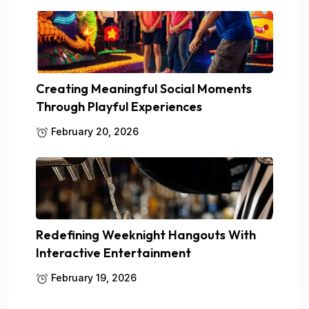
Creating Meaningful Social Moments
Through Playful Experiences
February 20, 2026
Redefining Weeknight Hangouts With
Interactive Entertainment
February 19, 2026