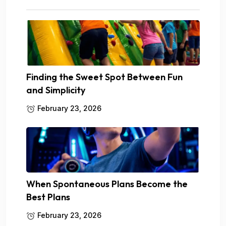
Finding the Sweet Spot Between Fun
and Simplicity
February 23, 2026
When Spontaneous Plans Become the
Best Plans
February 23, 2026