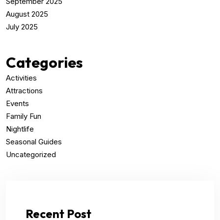
September 2025
August 2025
July 2025
Categories
Activities
Attractions
Events
Family Fun
Nightlife
Seasonal Guides
Uncategorized
Recent Post