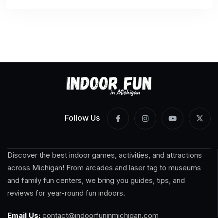
Follow Us
Discover the best indoor games, activities, and attractions
across Michigan! From arcades and laser tag to museums
and family fun centers, we bring you guides, tips, and
reviews for year-round fun indoors.
Email Us:
contact@indoorfuninmichigan.com