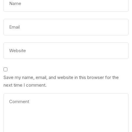
Save my name, email, and website in this browser for the
next time I comment.