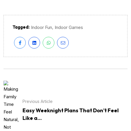
Tagged:
,
Indoor Fun
Indoor Games
Previous Article
Easy Weeknight Plans That Don’t Feel
Like a...