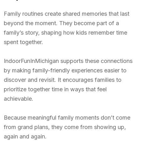
Family routines create shared memories that last
beyond the moment. They become part of a
family’s story, shaping how kids remember time
spent together.
IndoorFunInMichigan supports these connections
by making family-friendly experiences easier to
discover and revisit. It encourages families to
prioritize together time in ways that feel
achievable.
Because meaningful family moments don’t come
from grand plans, they come from showing up,
again and again.