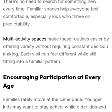
There’s no need to search for something new
every time. Familiar spaces help everyone feel
comfortable, especially kids who thrive on
predictability.
Multi-activity spaces
make these routines easier by
offering variety without requiring constant decision
making. Each visit can feel different while still
fitting into a familiar pattern.
Encouraging Participation at Every
Age
Families rarely move at the same pace. Younger
kids may want to stay active, while older kids and