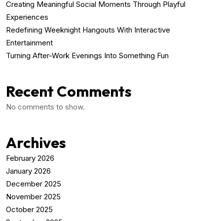
Creating Meaningful Social Moments Through Playful
Experiences
Redefining Weeknight Hangouts With Interactive
Entertainment
Turning After-Work Evenings Into Something Fun
Recent Comments
No comments to show.
Archives
February 2026
January 2026
December 2025
November 2025
October 2025