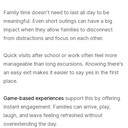
Family time doesn’t need to last all day to be
meaningful. Even short outings can have a big
impact when they allow families to disconnect
from distractions and focus on each other.
Quick visits after school or work often feel more
manageable than long excursions. Knowing there’s
an easy exit makes it easier to say yes in the first
place.
Game-based experiences
support this by offering
instant engagement. Families can arrive, play,
laugh, and leave feeling refreshed without
overextending the day.