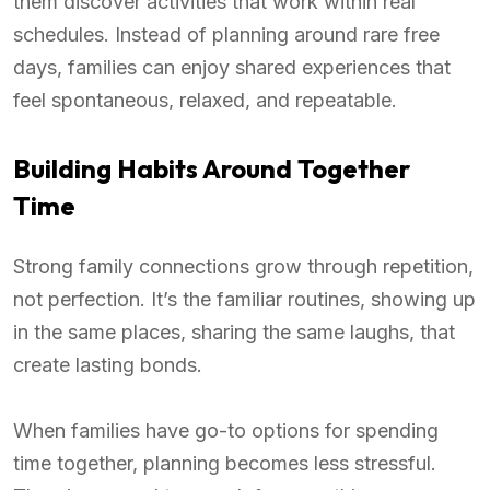
them discover activities that work within real
schedules. Instead of planning around rare free
days, families can enjoy shared experiences that
feel spontaneous, relaxed, and repeatable.
Building Habits Around Together
Time
Strong family connections grow through repetition,
not perfection. It’s the familiar routines, showing up
in the same places, sharing the same laughs, that
create lasting bonds.
When families have go-to options for spending
time together, planning becomes less stressful.