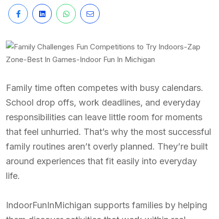
Family time often competes with busy calendars.
School drop offs, work deadlines, and everyday
responsibilities can leave little room for moments
that feel unhurried. That’s why the most successful
family routines aren’t overly planned. They’re built
around experiences that fit easily into everyday
life.
IndoorFunInMichigan supports families by helping