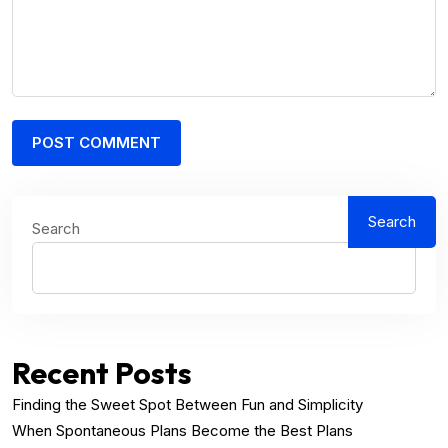
Search
Search
Recent Posts
Finding the Sweet Spot Between Fun and Simplicity
When Spontaneous Plans Become the Best Plans