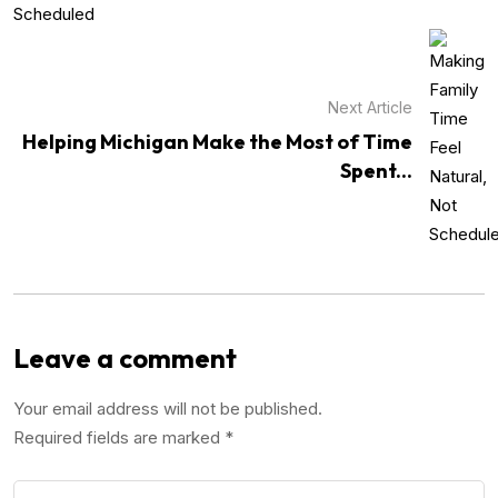
Next Article
Helping Michigan Make the Most of Time
Spent...
Leave a comment
Your email address will not be published.
Required fields are marked
*