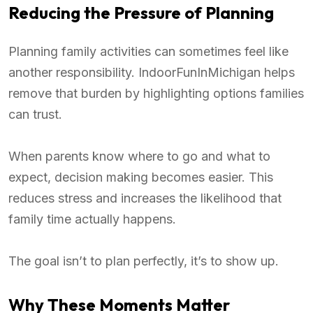
Reducing the Pressure of Planning
Planning family activities can sometimes feel like
another responsibility. IndoorFunInMichigan helps
remove that burden by highlighting options families
can trust.
When parents know where to go and what to
expect, decision making becomes easier. This
reduces stress and increases the likelihood that
family time actually happens.
The goal isn’t to plan perfectly, it’s to show up.
Why These Moments Matter