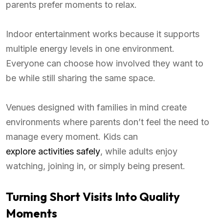
parents prefer moments to relax.
Indoor entertainment works because it supports
multiple energy levels in one environment.
Everyone can choose how involved they want to
be while still sharing the same space.
Venues designed with families in mind create
environments where parents don’t feel the need to
manage every moment. Kids can
explore activities safely
, while adults enjoy
watching, joining in, or simply being present.
Turning Short Visits Into Quality
Moments