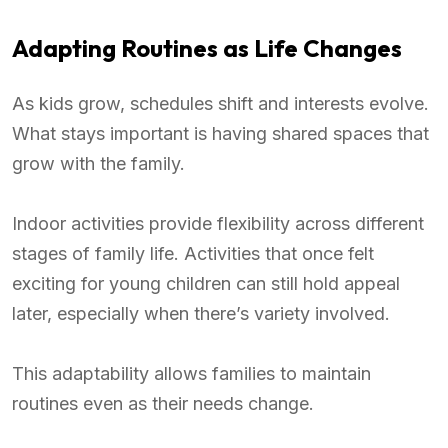
Adapting Routines as Life Changes
As kids grow, schedules shift and interests evolve.
What stays important is having shared spaces that
grow with the family.
Indoor activities provide flexibility across different
stages of family life. Activities that once felt
exciting for young children can still hold appeal
later, especially when there’s variety involved.
This adaptability allows families to maintain
routines even as their needs change.