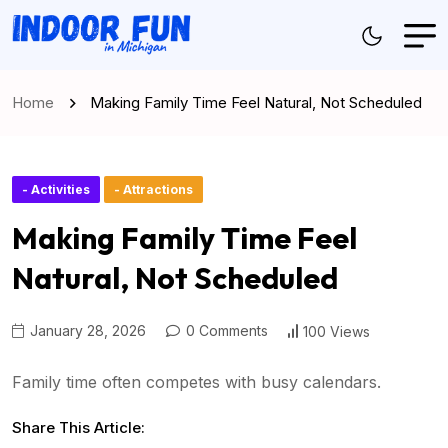
Home
Making Family Time Feel Natural, Not Scheduled
- Activities
- Attractions
Making Family Time Feel
Natural, Not Scheduled
January 28, 2026
0 Comments
100 Views
Family time often competes with busy calendars.
Share This Article: